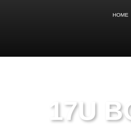
HOME
17U B