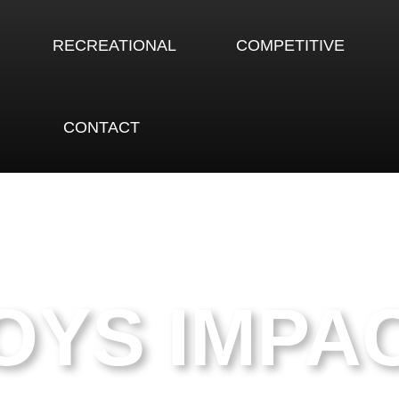
RECREATIONAL
COMPETITIVE
CONTACT
OYS IMPA