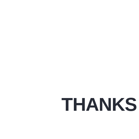
THANKS