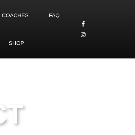
COACHES
FAQ
SHOP
CT