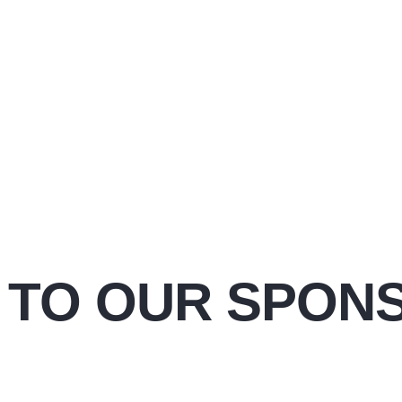
 TO OUR SPON